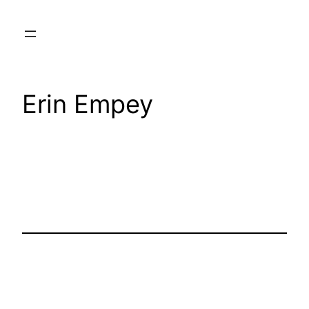
Skip
to
content
Erin Empey